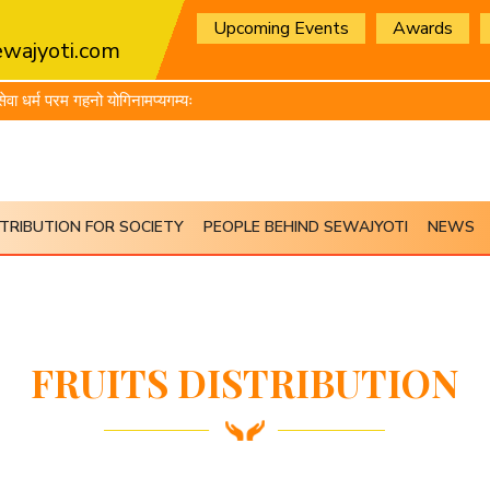
Upcoming Events
Awards
wajyoti.com
धर्म परम गहनो योगिनामप्यगम्यः
TRIBUTION FOR SOCIETY
PEOPLE BEHIND SEWAJYOTI
NEWS
FRUITS DISTRIBUTION