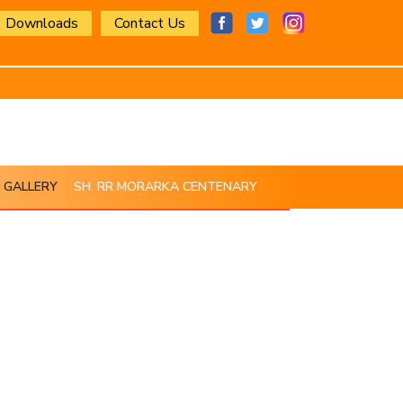
Downloads
Contact Us
GALLERY
SH. RR MORARKA CENTENARY