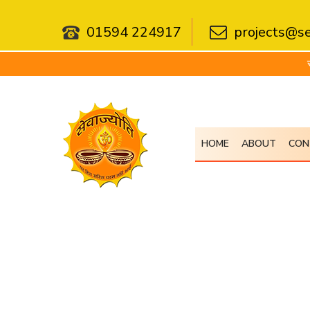
01594 224917
projects@se
सेवा 
HOME
ABOUT
CON