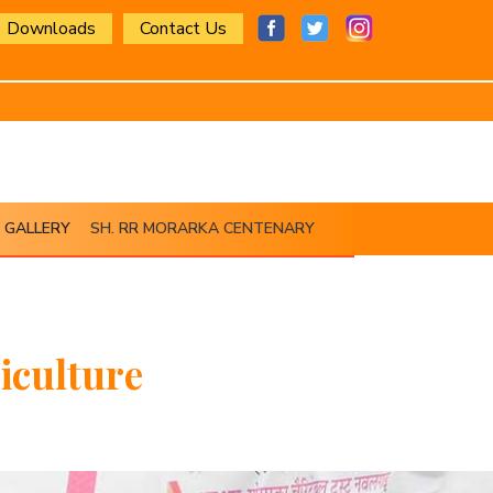
Downloads
Contact Us
GALLERY
SH. RR MORARKA CENTENARY
iculture