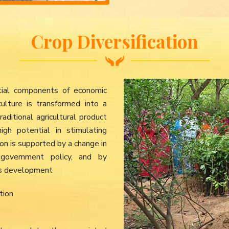
Crop Diversification
ential components of economic
culture is transformed into a
aditional agricultural product
gh potential in stimulating
tion is supported by a change in
government policy, and by
ures development
tion