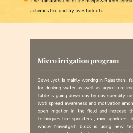
The transformation of the manpower from agricul
activities like poultry, livestock etc.
Micro irrigation program
Sewa Jyoti is mainly working in Rajasthan , fa
for drinking water as well as agriculture irr
table is going down day by day speedily, 
Jyoti spread awareness and motivation amo
open irrigation in the field and increase t
techniques like sprinklers , mini sprinklers, d
whole Nawalgarh block is using new techn