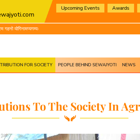
Upcoming Events
Awards
wajyoti.com
यगम्यः
TRIBUTION FOR SOCIETY
PEOPLE BEHIND SEWAJYOTI
NEWS
utions To The Society In Agr