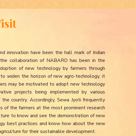
isit
nd innovation have been the hall mark of Indian
h the collaboration of NABARD has been in the
d adoption of new technology by farmers through
to widen the horizon of new agro-technology, it
armers may be motivated to adopt new technology
ative projects being implemented by various
f the country. Accordingly, Sewa Jyoti frequently
its of the farmers at the most prominent research
iculture to know and see the demonstration of new
ogy best practices and know how about the new
agriculture for their sustainable development.