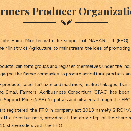
rmers Producer Organizat
Hon'ble Prime Minister with the support of NABARD, It (FPO) i
e Ministry of Agriculture to mainstream the idea of promotin
products, can form groups and register themselves under the In
 engaging the farmer companies to procure agricultural products an
y products, seed, fertilizer and machinery, market linkages, train
The Small Farmers’ Agribusiness Consortium (SFAC) has been
m Support Price (MSP) for pulses and oilseeds through the FPO’
farmers registered the FPO in company act 2013 namely 
 cattle feed business, provided at the door step of the shar
 515 shareholders with the FPO