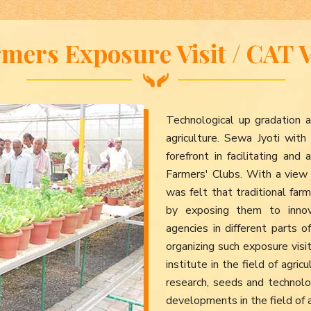
mers Exposure Visit / CAT V
Technological up gradation a
agriculture. Sewa Jyoti wit
forefront in facilitating an
Farmers' Clubs. With a view 
was felt that traditional f
by exposing them to innov
agencies in different parts o
organizing such exposure vis
institute in the field of agr
research, seeds and technol
developments in the field of 