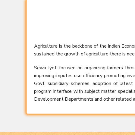
Agriculture is the backbone of the Indian Econ
sustained the growth of agriculture there is nee
Sewa Jyoti focused on organizing farmers thro
improving imputes use efficiency promoting inve
Govt. subsidiary schemes, adoption of latest
program Interface with subject matter specialist
Development Departments and other related ag