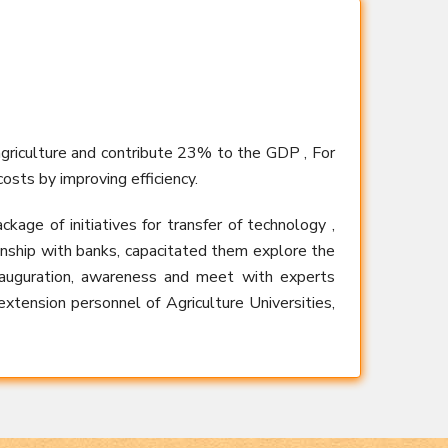
agriculture and contribute 23% to the GDP , For
osts by improving efficiency.
ge of initiatives for transfer of technology ,
ionship with banks, capacitated them explore the
inauguration, awareness and meet with experts
 extension personnel of Agriculture Universities,