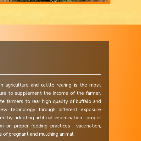
n agriculture and cattle rearing is the most
ture to supplement the income of the farmer,
e farmers to rear high quality of buffalo and
ew technology through different exposure
ed by adopting artificial insemination , proper
n on proper feeding practices , vaccination,
 of pregnant and mulching animal