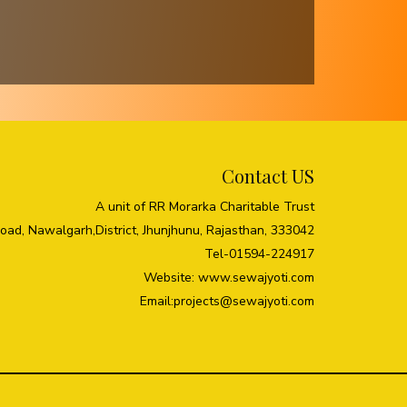
Contact US
A unit of RR Morarka Charitable Trust
Road, Nawalgarh,District, Jhunjhunu, Rajasthan, 333042
Tel-01594-224917
Website: www.sewajyoti.com
Email:
projects@sewajyoti.com