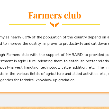
Farmers club
omy as nearly 60% of the population of the country depend on 
d to improve the quality , improve to productivity and cut down c
ugh Farmers club with the support of NABARD to provided packa
stment in agriculture, orienting them to establish better relat
 post-harvest handling technology, value addition, etc. The 
s in the various fields of agriculture and allied activities etc.,
encies for technical knowhow up gradation