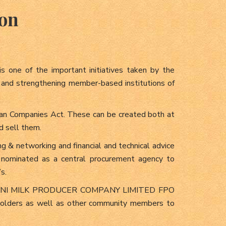
ion
s one of the important initiatives taken by the
g and strengthening member-based institutions of
dian Companies Act. These can be created both at
d sell them.
ing & networking and financial and technical advice
 nominated as a central procurement agency to
s.
SIROMANI MILK PRODUCER COMPANY LIMITED FPO
e holders as well as other community members to