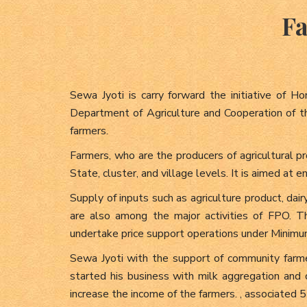
Fa
Sewa Jyoti is carry forward the initiative of 
Department of Agriculture and Cooperation of th
farmers.
Farmers, who are the producers of agricultural 
State, cluster, and village levels. It is aimed at
Supply of inputs such as agriculture product, dair
are also among the major activities of FPO. 
undertake price support operations under Minimu
Sewa Jyoti with the support of community 
started his business with milk aggregation and
increase the income of the farmers. , associated