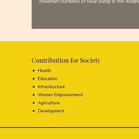
maximum numbers of solar pump in the Jhunjhun
Contribution for Society
Health
Education
Infrastructure
Women Empowerment
Agriculture
Development