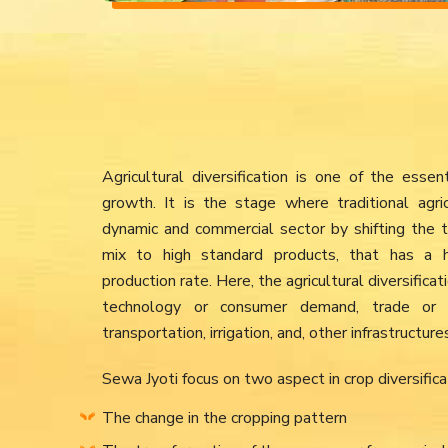
Agricultural diversification is one of the ess
growth. It is the stage where traditional agri
dynamic and commercial sector by shifting the tr
mix to high standard products, that has a hi
production rate. Here, the agricultural diversifica
technology or consumer demand, trade or 
transportation, irrigation, and, other infrastruct
Sewa Jyoti focus on two aspect in crop diversifica
The change in the cropping pattern