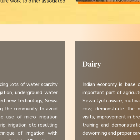
ture work to other associated
Dairy
cing lots of water scarcity
Indian economy is base o
igation, underground water
important part of agricul
need new technology, Sewa
Sewa Jyoti aware, motivat
ng the community to avoid
cow, demonstrate the n
he use of micro irrigation
visits, improvement in bre
rip irrigation etc resulting
training and demonstratio
ique of irrigation with
deworming and proper care