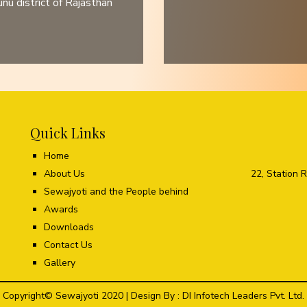
u district of Rajasthan
Quick Links
Home
About Us
22, Station 
Sewajyoti and the People behind
Awards
Downloads
Contact Us
Gallery
Copyright© Sewajyoti 2020 | Design By :
DI Infotech Leaders Pvt. Ltd.