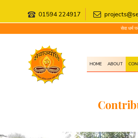
01594 224917
projects@se
सेवा धर्म परम गहनो योगिनामप्
HOME
ABOUT
CON
Contrib