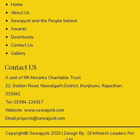
Home
About Us
Sewajyoti and the People behind
Awards
Downloads
Contact Us
Gallery
Contact US
A unit of RR Morarka Charitable Trust
22, Station Road, Nawalgarh,District, Jhunjhunu, Rajasthan,
333042
Tel-01594-224917
Website: www.sewajyoti.com
Email:
projects@sewajyoti.com
Copyright© Sewajyoti 2020 | Design By :
DI Infotech Leaders Pvt.
Ltd.