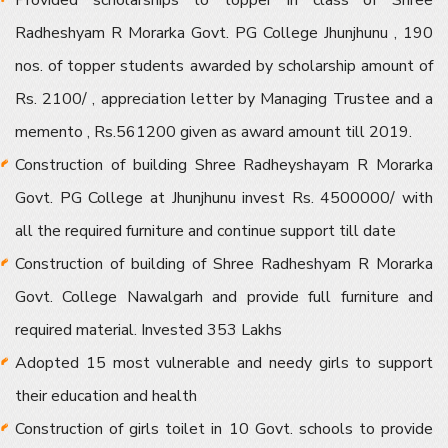
Provided scholarships to topper in class of Shree
Radheshyam R Morarka Govt. PG College Jhunjhunu , 190
nos. of topper students awarded by scholarship amount of
Rs. 2100/ , appreciation letter by Managing Trustee and a
memento , Rs.561200 given as award amount till 2019.
Construction of building Shree Radheyshayam R Morarka
Govt. PG College at Jhunjhunu invest Rs. 4500000/ with
all the required furniture and continue support till date
Construction of building of Shree Radheshyam R Morarka
Govt. College Nawalgarh and provide full furniture and
required material. Invested 353 Lakhs
Adopted 15 most vulnerable and needy girls to support
their education and health
Construction of girls toilet in 10 Govt. schools to provide