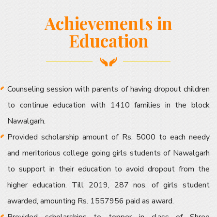
Achievements in
Education
Counseling session with parents of having dropout children
to continue education with 1410 families in the block
Nawalgarh.
Provided scholarship amount of Rs. 5000 to each needy
and meritorious college going girls students of Nawalgarh
to support in their education to avoid dropout from the
higher education. Till 2019, 287 nos. of girls student
awarded, amounting Rs. 1557956 paid as award.