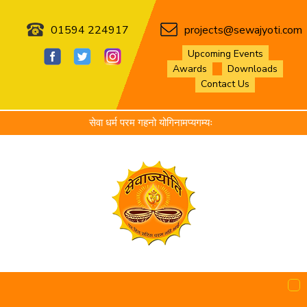
01594 224917
projects@sewajyoti.com
Upcoming Events
Awards
Downloads
Contact Us
सेवा धर्म परम गहनो योगिनामप्यगम्यः