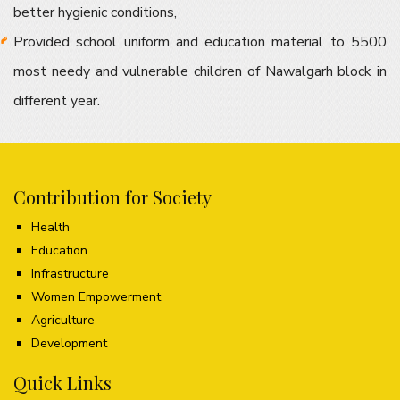
better hygienic conditions,
Provided school uniform and education material to 5500
most needy and vulnerable children of Nawalgarh block in
different year.
Contribution for Society
Health
Education
Infrastructure
Women Empowerment
Agriculture
Development
Quick Links